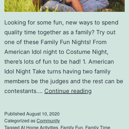
Looking for some fun, new ways to spend
quality time together as a family? Try out
one of these Family Fun Nights! From
American Idol night to Costume Night,
there’s lots of fun to be had! 1. American
Idol Night Take turns having two family
members be the judges and the rest can be
1
contestants.…
Continue reading
0
I
Published
August 10, 2020
d
Categorized as
Community
Tagged
At Home Activities
,
Family Fun
,
Family Time