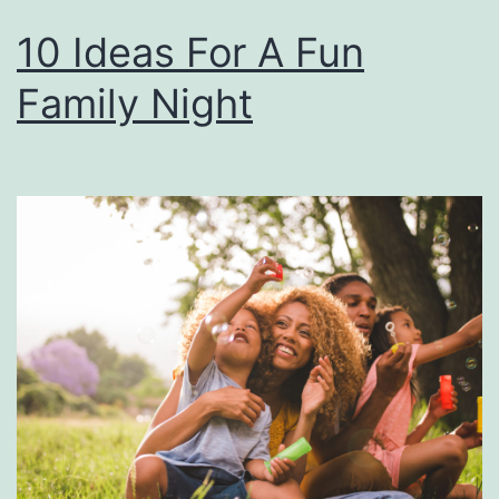
10 Ideas For A Fun
Family Night