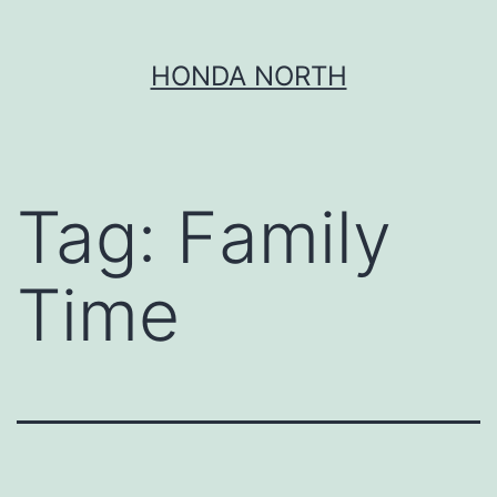
Skip
HONDA NORTH
to
content
Tag:
Family
Time