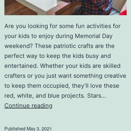
Are you looking for some fun activities for
your kids to enjoy during Memorial Day
weekend? These patriotic crafts are the
perfect way to keep the kids busy and
entertained. Whether your kids are skilled
crafters or you just want something creative
to keep them occupied, they’ll love these
red, white, and blue projects. Stars…
P
Continue reading
a
t
Published
May 3, 2021