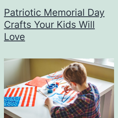
Patriotic Memorial Day
Crafts Your Kids Will
Love