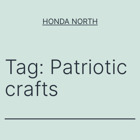
Skip
HONDA NORTH
to
content
Tag:
Patriotic
crafts