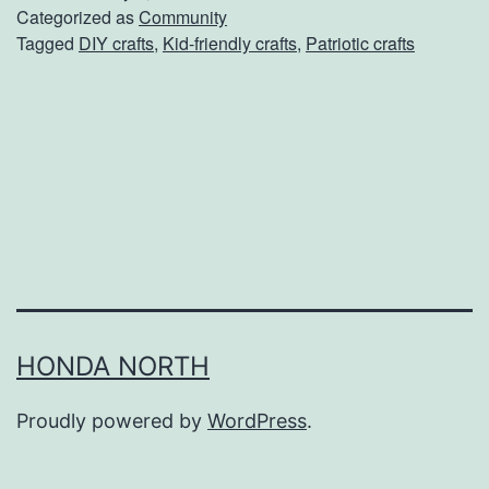
r
Categorized as
Community
Tagged
DIY crafts
,
Kid-friendly crafts
,
Patriotic crafts
i
o
t
i
c
M
e
m
o
HONDA NORTH
r
Proudly powered by
WordPress
.
i
a