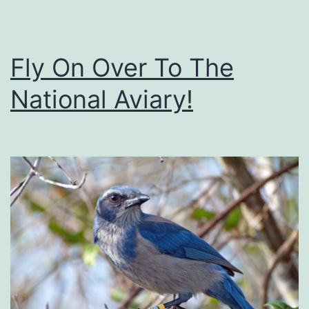
m
g
a
e
g
Fly On Over To The
i
National Aviary!
n
a
r
i
u
m
E
s
c