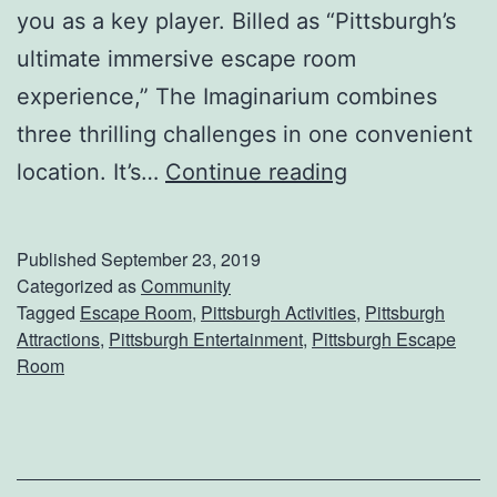
you as a key player. Billed as “Pittsburgh’s
u
ultimate immersive escape room
r
experience,” The Imaginarium combines
g
three thrilling challenges in one convenient
h
E
location. It’s…
Continue reading
P
n
o
t
l
Published
September 23, 2019
e
a
Categorized as
Community
Tagged
Escape Room
,
Pittsburgh Activities
,
Pittsburgh
r
r
Attractions
,
Pittsburgh Entertainment
,
Pittsburgh Escape
T
P
Room
h
l
e
u
I
n