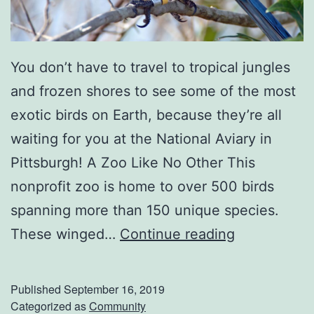
a
p
e
You don’t have to travel to tropical jungles
R
and frozen shores to see some of the most
o
exotic birds on Earth, because they’re all
o
waiting for you at the National Aviary in
m
Pittsburgh! A Zoo Like No Other This
nonprofit zoo is home to over 500 birds
spanning more than 150 unique species.
F
These winged…
Continue reading
l
y
Published
September 16, 2019
O
Categorized as
Community