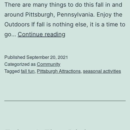
There are many things to do this fall in and
d
around Pittsburgh, Pennsylvania. Enjoy the
a
Outdoors If fall is nothing else, it is a time to
y
H
go…
Continue reading
B
o
u
w
c
Published
September 20, 2021
T
Categorized as
Community
k
Tagged
fall fun
,
Pittsburgh Attractions
,
seasonal activities
o
e
L
t
i
L
v
i
e
s
U
t