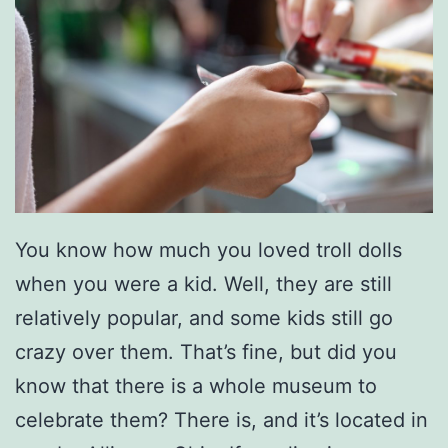
i
o
n
a
l
A
v
You know how much you loved troll dolls
i
when you were a kid. Well, they are still
a
relatively popular, and some kids still go
r
crazy over them. That’s fine, but did you
y
know that there is a whole museum to
!
celebrate them? There is, and it’s located in