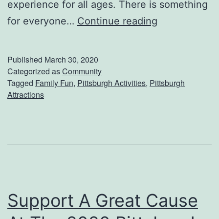
g
experience for all ages. There is something
A
E
for everyone…
Continue reading
n
x
d
p
Published
March 30, 2020
A
l
Categorized as
Community
Tagged
Family Fun
,
Pittsburgh Activities
,
Pittsburgh
s
o
Attractions
h
r
e
A
n
d
L
Support A Great Cause
e