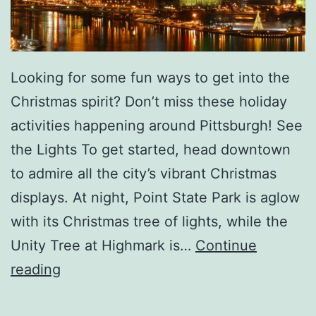
A
t
e
Looking for some fun ways to get into the
l
Christmas spirit? Don’t miss these holiday
i
activities happening around Pittsburgh! See
e
the Lights To get started, head downtown
r
to admire all the city’s vibrant Christmas
D
displays. At night, Point State Park is aglow
e
with its Christmas tree of lights, while the
F
Unity Tree at Highmark is…
Continue
e
F
reading
r
u
C