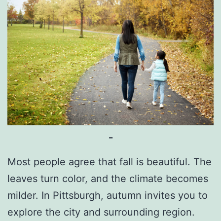
i
t
t
s
b
u
r
g
=
h
Most people agree that fall is beautiful. The
H
leaves turn color, and the climate becomes
o
milder. In Pittsburgh, autumn invites you to
l
explore the city and surrounding region.
i