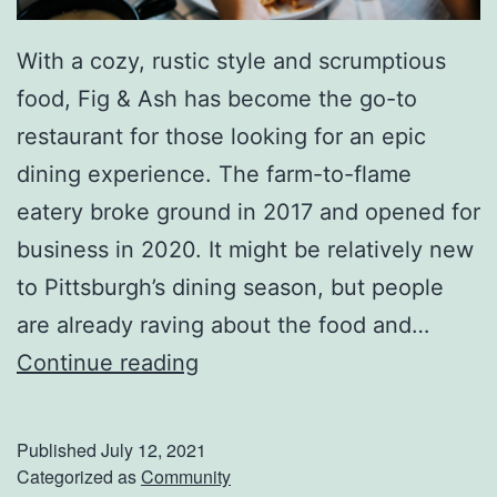
u
r
With a cozy, rustic style and scrumptious
g
food, Fig & Ash has become the go-to
h
restaurant for those looking for an epic
,
dining experience. The farm-to-flame
P
eatery broke ground in 2017 and opened for
A
business in 2020. It might be relatively new
to Pittsburgh’s dining season, but people
are already raving about the food and…
E
Continue reading
n
j
Published
July 12, 2021
o
Categorized as
Community