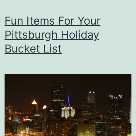
h
u
A
Fun Items For Your
r
C
Pittsburgh Holiday
u
p
Bucket List
O
f
J
o
e
F
r
o
m