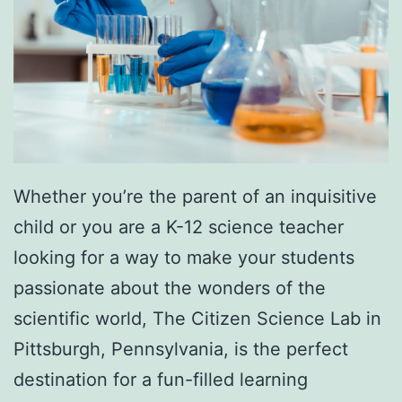
x
p
e
r
i
e
n
Whether you’re the parent of an inquisitive
c
child or you are a K-12 science teacher
e
looking for a way to make your students
A
passionate about the wonders of the
t
scientific world, The Citizen Science Lab in
F
Pittsburgh, Pennsylvania, is the perfect
i
destination for a fun-filled learning