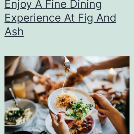
Enjoy A Fine Dining
p
F
Experience At Fig And
a
Ash
l
l
I
n
P
i
t
t
s
b