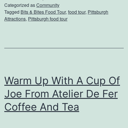
A
Categorized as
Community
Tagged
Bits & Bites Food Tour
,
food tour
,
Pittsburgh
T
Attractions
,
Pittsburgh food tour
a
s
t
e
o
f
Warm Up With A Cup Of
T
Joe From Atelier De Fer
h
e
Coffee And Tea
‘
B