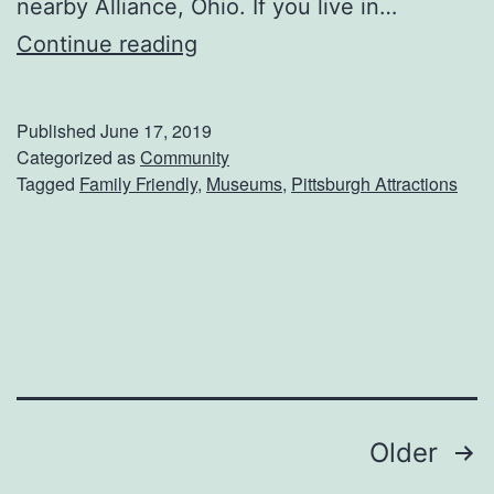
nearby Alliance, Ohio. If you live in…
V
Continue reading
i
s
Published
June 17, 2019
i
Categorized as
Community
Tagged
Family Friendly
,
Museums
,
Pittsburgh Attractions
t
T
h
e
T
r
o
Posts
Older
l
l