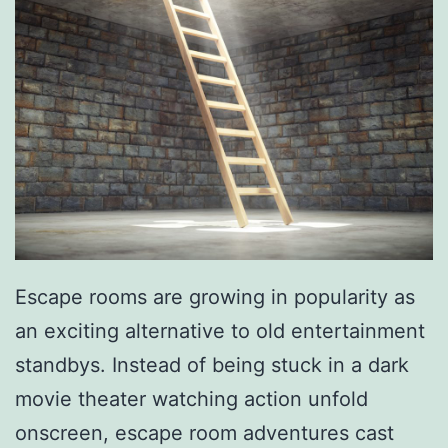
T
h
e
2
0
2
0
P
Escape rooms are growing in popularity as
i
an exciting alternative to old entertainment
t
standbys. Instead of being stuck in a dark
t
movie theater watching action unfold
s
onscreen, escape room adventures cast
b