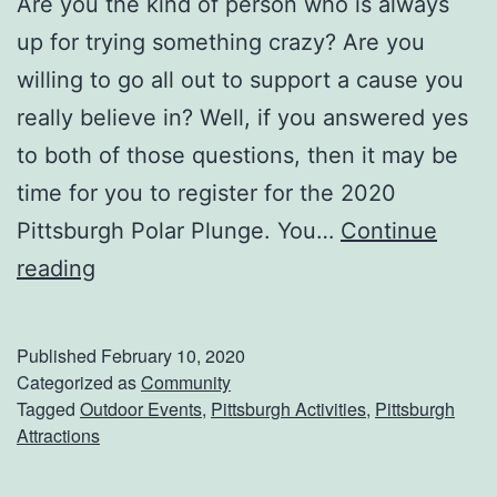
Are you the kind of person who is always
n
up for trying something crazy? Are you
S
willing to go all out to support a cause you
c
really believe in? Well, if you answered yes
i
to both of those questions, then it may be
e
time for you to register for the 2020
n
Pittsburgh Polar Plunge. You…
Continue
c
S
reading
e
u
L
p
Published
February 10, 2020
a
p
Categorized as
Community
Tagged
Outdoor Events
,
Pittsburgh Activities
,
Pittsburgh
b
o
Attractions
r
t