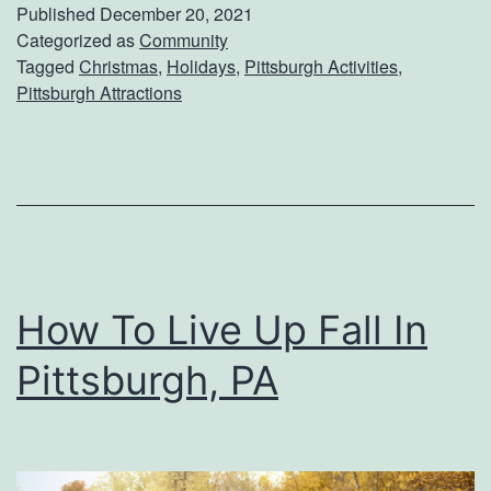
n
Published
December 20, 2021
o
I
Categorized as
Community
Tagged
Christmas
,
Holidays
,
Pittsburgh Activities
,
f
t
Pittsburgh Attractions
f
e
e
m
e
s
A
F
n
o
d
r
How To Live Up Fall In
T
Y
e
Pittsburgh, PA
o
a
u
r
P