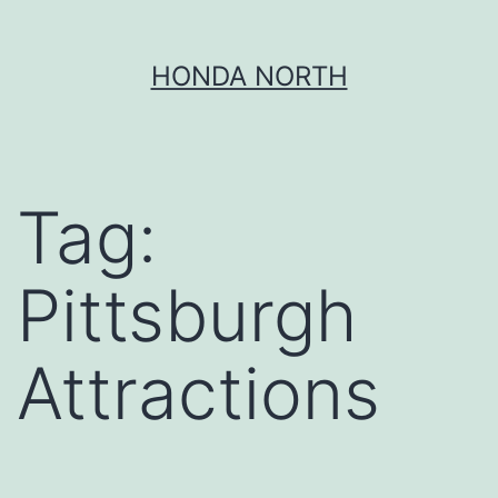
Skip
HONDA NORTH
to
content
Tag:
Pittsburgh
Attractions