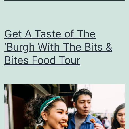
Get A Taste of The
‘Burgh With The Bits &
Bites Food Tour