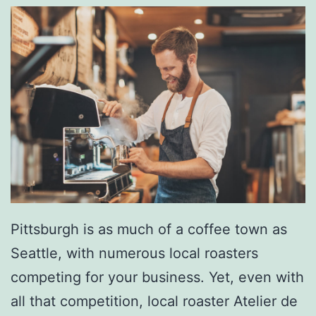
u
r
g
h
W
i
t
h
T
h
Pittsburgh is as much of a coffee town as
e
Seattle, with numerous local roasters
B
competing for your business. Yet, even with
i
all that competition, local roaster Atelier de