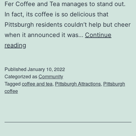
t
Fer Coffee and Tea manages to stand out.
s
In fact, its coffee is so delicious that
&
Pittsburgh residents couldn’t help but cheer
B
when it announced it was…
Continue
i
W
reading
t
a
e
r
Published
January 10, 2022
s
m
Categorized as
Community
Tagged
coffee and tea
,
Pittsburgh Attractions
,
Pittsburgh
F
U
coffee
o
p
o
W
d
i
T
t
o