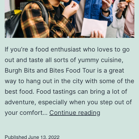
If you’re a food enthusiast who loves to go
out and taste all sorts of yummy cuisine,
Burgh Bits and Bites Food Tour is a great
way to hang out in the city with some of the
best food. Food tastings can bring a lot of
adventure, especially when you step out of
G
your comfort…
Continue reading
e
t
Published
June 13, 2022