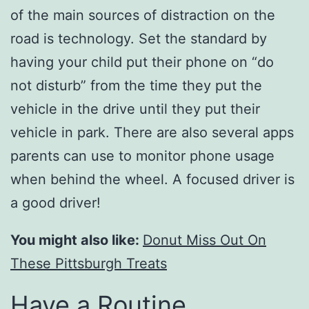
of the main sources of distraction on the
road is technology. Set the standard by
having your child put their phone on “do
not disturb” from the time they put the
vehicle in the drive until they put their
vehicle in park. There are also several apps
parents can use to monitor phone usage
when behind the wheel. A focused driver is
a good driver!
You might also like:
Donut Miss Out On
These Pittsburgh Treats
Have a Routine