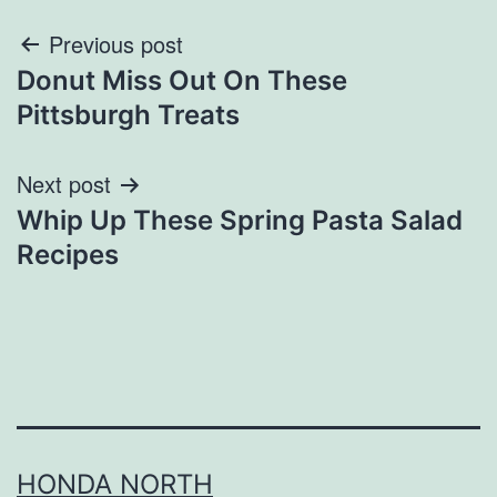
Post
Previous post
Donut Miss Out On These
navigation
Pittsburgh Treats
Next post
Whip Up These Spring Pasta Salad
Recipes
HONDA NORTH