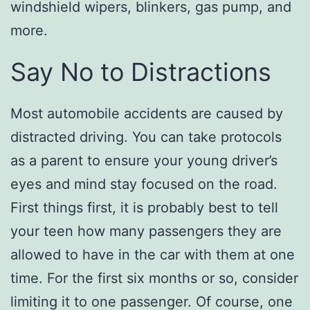
windshield wipers, blinkers, gas pump, and
more.
Say No to Distractions
Most automobile accidents are caused by
distracted driving. You can take protocols
as a parent to ensure your young driver’s
eyes and mind stay focused on the road.
First things first, it is probably best to tell
your teen how many passengers they are
allowed to have in the car with them at one
time. For the first six months or so, consider
limiting it to one passenger. Of course, one