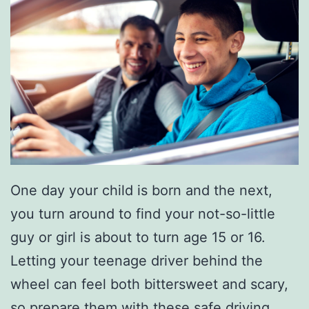
One day your child is born and the next,
you turn around to find your not-so-little
guy or girl is about to turn age 15 or 16.
Letting your teenage driver behind the
wheel can feel both bittersweet and scary,
so prepare them with these
safe driving