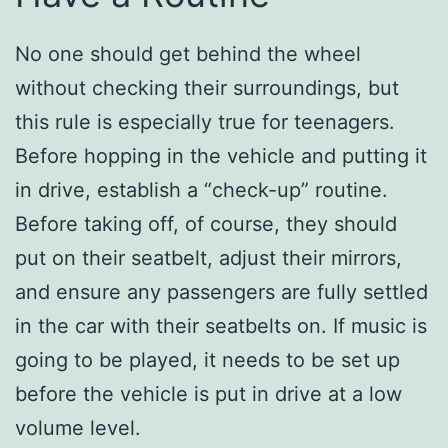
No one should get behind the wheel
without checking their surroundings, but
this rule is especially true for teenagers.
Before hopping in the vehicle and putting it
in drive, establish a “check-up” routine.
Before taking off, of course, they should
put on their seatbelt, adjust their mirrors,
and ensure any passengers are fully settled
in the car with their seatbelts on. If music is
going to be played, it needs to be set up
before the vehicle is put in drive at a low
volume level.