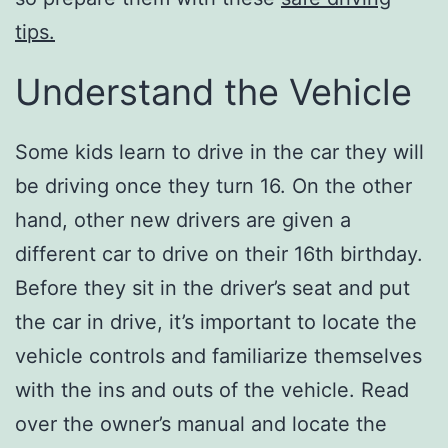
tips.
Understand the Vehicle
Some kids learn to drive in the car they will
be driving once they turn 16. On the other
hand, other new drivers are given a
different car to drive on their 16th birthday.
Before they sit in the driver’s seat and put
the car in drive, it’s important to locate the
vehicle controls and familiarize themselves
with the ins and outs of the vehicle. Read
over the owner’s manual and locate the