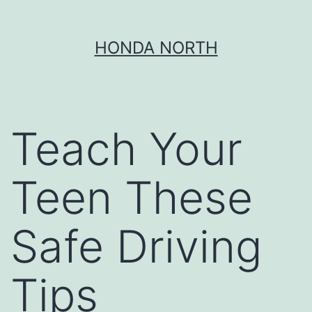
Skip
HONDA NORTH
to
content
Teach Your
Teen These
Safe Driving
Tips