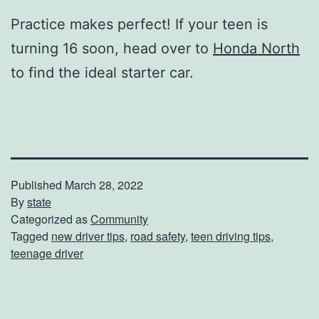
Practice makes perfect! If your teen is
turning 16 soon, head over to
Honda North
to find the ideal starter car.
Published
March 28, 2022
By
state
Categorized as
Community
Tagged
new driver tips
,
road safety
,
teen driving tips
,
teenage driver