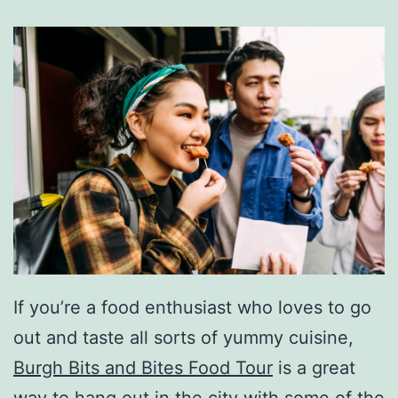
If you’re a food enthusiast who loves to go
out and taste all sorts of yummy cuisine,
Burgh Bits and Bites Food Tour
is a great
way to hang out in the city with some of the