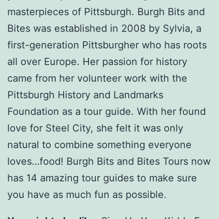
masterpieces of Pittsburgh. Burgh Bits and
Bites was established in 2008 by Sylvia, a
first-generation Pittsburgher who has roots
all over Europe. Her passion for history
came from her volunteer work with the
Pittsburgh History and Landmarks
Foundation as a tour guide. With her found
love for Steel City, she felt it was only
natural to combine something everyone
loves…food! Burgh Bits and Bites Tours now
has 14 amazing tour guides to make sure
you have as much fun as possible.