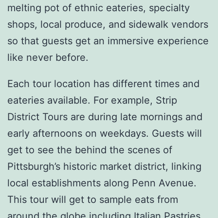
melting pot of ethnic eateries, specialty
shops, local produce, and sidewalk vendors
so that guests get an immersive experience
like never before.
Each tour location has different times and
eateries available. For example, Strip
District Tours are during late mornings and
early afternoons on weekdays. Guests will
get to see the behind the scenes of
Pittsburgh’s historic market district, linking
local establishments along Penn Avenue.
This tour will get to sample eats from
around the globe including Italian Pastries,