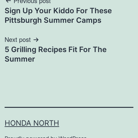
Post
Previous post
Sign Up Your Kiddo For These
navigation
Pittsburgh Summer Camps
Next post
5 Grilling Recipes Fit For The
Summer
HONDA NORTH