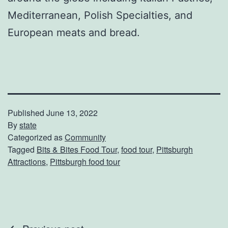
Mediterranean, Polish Specialties, and
European meats and bread.
Published
June 13, 2022
By
state
Categorized as
Community
Tagged
Bits & Bites Food Tour
,
food tour
,
Pittsburgh
Attractions
,
Pittsburgh food tour