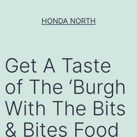
Skip
HONDA NORTH
to
content
Get A Taste
of The ‘Burgh
With The Bits
& Bites Food