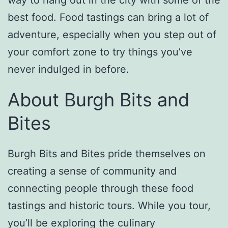
best food. Food tastings can bring a lot of
adventure, especially when you step out of
your comfort zone to try things you’ve
never indulged in before.
About Burgh Bits and
Bites
Burgh Bits and Bites pride themselves on
creating a sense of community and
connecting people through these food
tastings and historic tours. While you tour,
you’ll be exploring the culinary