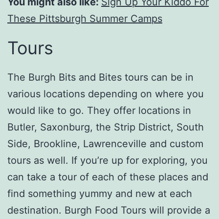
You might also like:
Sign Up Your Kiddo For
These Pittsburgh Summer Camps
Tours
The Burgh Bits and Bites tours can be in
various locations depending on where you
would like to go. They offer locations in
Butler, Saxonburg, the Strip District, South
Side, Brookline, Lawrenceville and custom
tours as well. If you’re up for exploring, you
can take a tour of each of these places and
find something yummy and new at each
destination. Burgh Food Tours will provide a