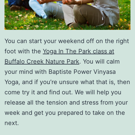
You can start your weekend off on the right
foot with the
Yoga In The Park class at
Buffalo Creek Nature Park
. You will calm
your mind with Baptiste Power Vinyasa
Yoga, and if you’re unsure what that is, then
come try it and find out. We will help you
release all the tension and stress from your
week and get you prepared to take on the
next.