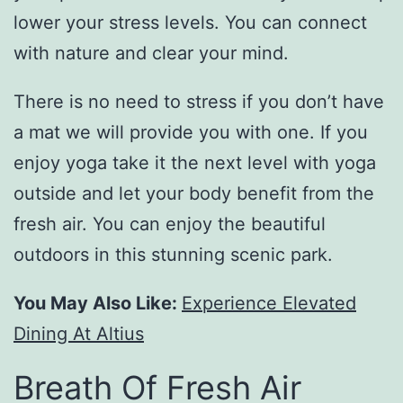
lower your stress levels. You can connect
with nature and clear your mind.
There is no need to stress if you don’t have
a mat we will provide you with one. If you
enjoy yoga take it the next level with yoga
outside and let your body benefit from the
fresh air. You can enjoy the beautiful
outdoors in this stunning scenic park.
You May Also Like:
Experience Elevated
Dining At Altius
Breath Of Fresh Air