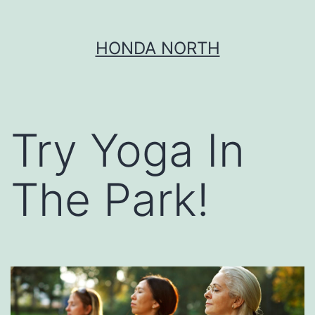
Skip
HONDA NORTH
to
content
Try Yoga In
The Park!