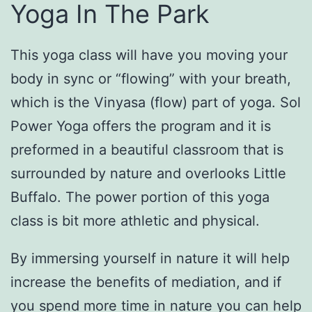
Yoga In The Park
This yoga class will have you moving your
body in sync or “flowing” with your breath,
which is the Vinyasa (flow) part of yoga. Sol
Power Yoga offers the program and it is
preformed in a beautiful classroom that is
surrounded by nature and overlooks Little
Buffalo. The power portion of this yoga
class is bit more athletic and physical.
By immersing yourself in nature it will help
increase the benefits of mediation, and if
you spend more time in nature you can help