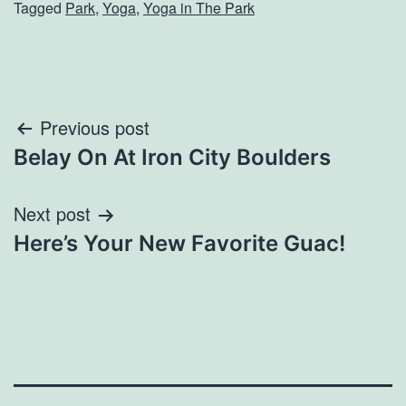
Tagged
Park
,
Yoga
,
Yoga in The Park
Post
Previous post
Belay On At Iron City Boulders
navigation
Next post
Here’s Your New Favorite Guac!