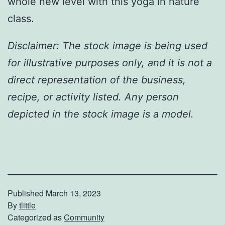
whole new level with this yoga in nature
class.
Disclaimer: The stock image is being used
for illustrative purposes only, and it is not a
direct representation of the business,
recipe, or activity listed. Any person
depicted in the stock image is a model.
Published
March 13, 2023
By
tlittle
Categorized as
Community