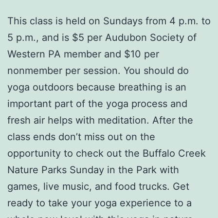
This class is held on Sundays from 4 p.m. to
5 p.m., and is $5 per Audubon Society of
Western PA member and $10 per
nonmember per session. You should do
yoga outdoors because breathing is an
important part of the yoga process and
fresh air helps with meditation. After the
class ends don’t miss out on the
opportunity to check out the Buffalo Creek
Nature Parks Sunday in the Park with
games, live music, and food trucks. Get
ready to take your yoga experience to a