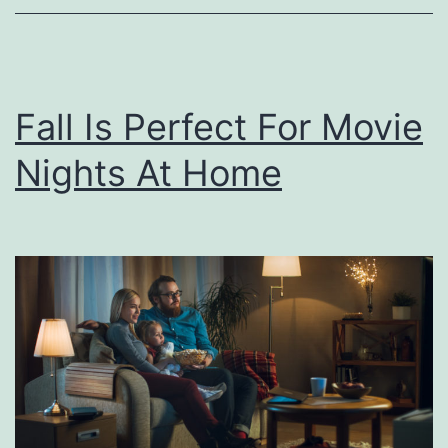
n
g
Y
Fall Is Perfect For Movie
o
Nights At Home
u
N
e
e
d
T
o
K
n