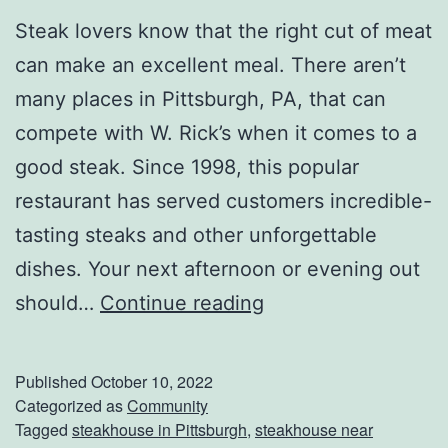
t
Steak lovers know that the right cut of meat
-
can make an excellent meal. There aren’t
M
many places in Pittsburgh, PA, that can
i
compete with W. Rick’s when it comes to a
n
good steak. Since 1998, this popular
u
restaurant has served customers incredible-
t
tasting steaks and other unforgettable
e
dishes. Your next afternoon or evening out
H
H
should…
Continue reading
a
e
l
a
l
Published
October 10, 2022
d
Categorized as
Community
o
Tagged
steakhouse in Pittsburgh
,
steakhouse near
O
w