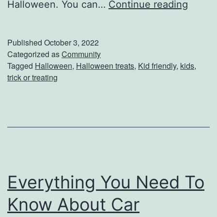
7
Halloween. You can…
Continue reading
S
C
t
r
e
Published
October 3, 2022
e
Categorized as
Community
a
Tagged
Halloween
,
Halloween treats
,
Kid friendly
,
kids
,
a
k
trick or treating
t
i
v
e
A
l
Everything You Need To
t
Know About Car
e