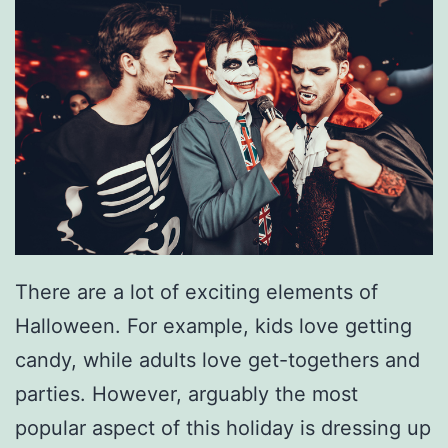
r
C
a
r
S
m
e
l
l
There are a lot of exciting elements of
i
Halloween. For example, kids love getting
n
candy, while adults love get-togethers and
g
parties. However, arguably the most
R
popular aspect of this holiday is dressing up