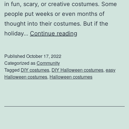
e
in fun, scary, or creative costumes. Some
f
people put weeks or even months of
r
thought into their costumes. But if the
e
D
holiday…
Continue reading
s
o
h
n
Published
October 17, 2022
i
’
Categorized as
Community
Tagged
DIY costumes
,
DIY Halloween costumes
,
easy
n
t
Halloween costumes
,
Halloween costumes
g
S
t
r
e
s