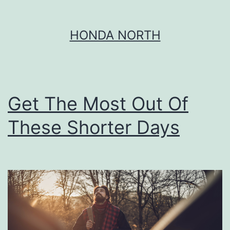
Skip
HONDA NORTH
to
content
Get The Most Out Of
These Shorter Days