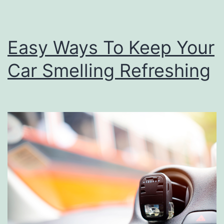
u
r
Easy Ways To Keep Your
D
Car Smelling Refreshing
a
t
e
W
i
t
h
T
h
e