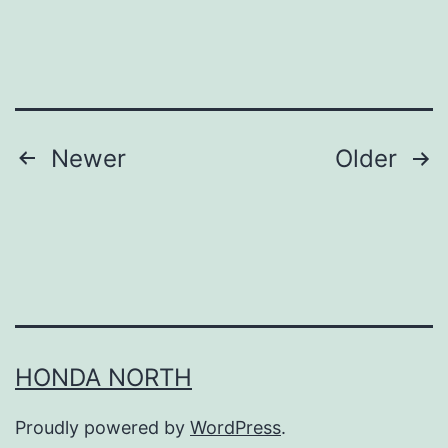
D
e
c
l
u
Posts
Newer
Older
t
navigation
t
e
r
i
n
HONDA NORTH
g
Y
Proudly powered by
WordPress
.
o