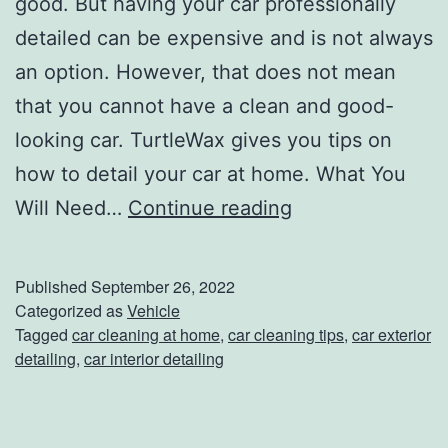
good. But having your car professionally
o
detailed can be expensive and is not always
w
an option. However, that does not mean
e
that you cannot have a clean and good-
e
looking car. TurtleWax gives you tips on
n
how to detail your car at home. What You
C
E
Will Need…
Continue reading
a
v
n
e
Published
September 26, 2022
d
r
Categorized as
Vehicle
Tagged
car cleaning at home
,
car cleaning tips
,
car exterior
y
y
detailing
,
car interior detailing
t
h
i