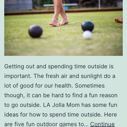
v
i
e
N
i
g
Getting out and spending time outside is
h
important. The fresh air and sunlight do a
t
lot of good for our health. Sometimes
s
though, it can be hard to find a fun reason
A
to go outside. LA Jolla Mom has some fun
t
ideas for how to spend time outside. Here
H
are five fun outdoor games to…
Continue
o