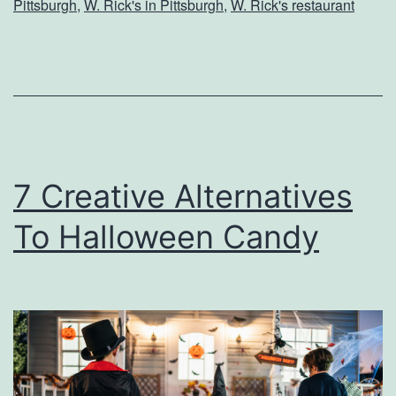
Pittsburgh
,
W. Rick's in Pittsburgh
,
W. Rick's restaurant
v
e
e
e
r
n
T
C
o
o
W
s
7 Creative Alternatives
.
t
To Halloween Candy
R
u
i
m
c
e
k
s
’
s