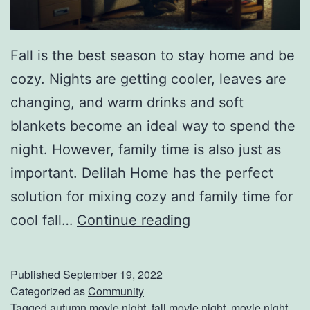
o
w
Fall is the best season to stay home and be
A
cozy. Nights are getting cooler, leaves are
b
changing, and warm drinks and soft
o
blankets become an ideal way to spend the
u
night. However, family time is also just as
t
important. Delilah Home has the perfect
C
solution for mixing cozy and family time for
a
F
cool fall…
Continue reading
r
a
C
l
Published
September 19, 2022
l
l
Categorized as
Community
e
Tagged
autumn movie night
,
fall movie night
,
movie night
,