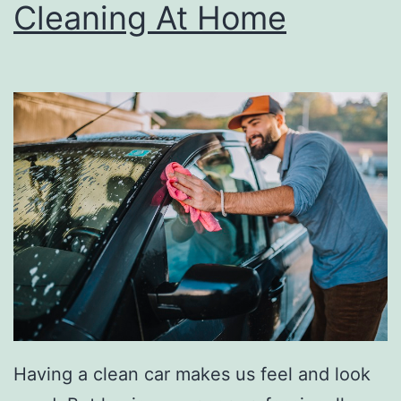
r
Cleaning At Home
n
a
t
i
v
e
s
T
o
H
a
l
Having a clean car makes us feel and look
l