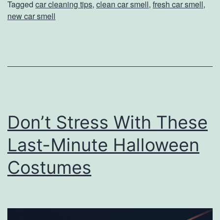
Tagged
car cleaning tips
,
clean car smell
,
fresh car smell
,
W
new car smell
a
y
s
T
o
K
Don’t Stress With These
e
Last-Minute Halloween
e
p
Costumes
Y
o
u