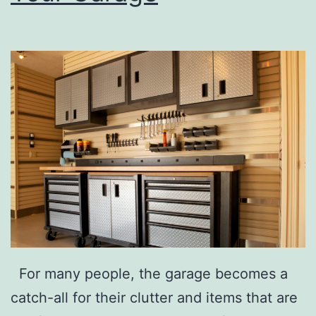
m
e
s
T
o
T
r
y
For many people, the garage becomes a
catch-all for their clutter and items that are