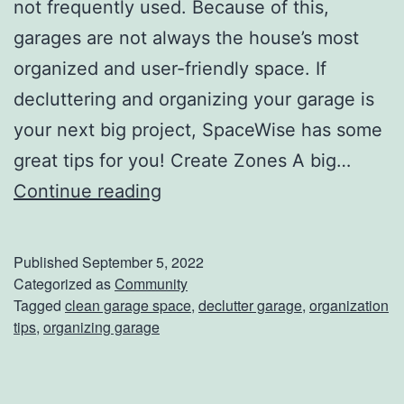
not frequently used. Because of this,
garages are not always the house’s most
organized and user-friendly space. If
decluttering and organizing your garage is
your next big project, SpaceWise has some
great tips for you! Create Zones A big…
T
Continue reading
i
p
Published
September 5, 2022
s
Categorized as
Community
Tagged
clean garage space
,
declutter garage
,
organization
F
tips
,
organizing garage
o
r