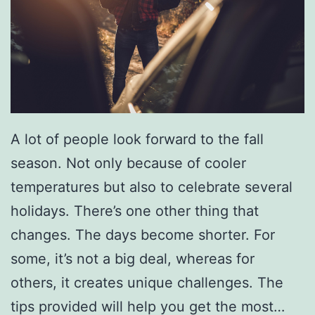
A lot of people look forward to the fall
season. Not only because of cooler
temperatures but also to celebrate several
holidays. There’s one other thing that
changes. The days become shorter. For
some, it’s not a big deal, whereas for
others, it creates unique challenges. The
tips provided will help you get the most…