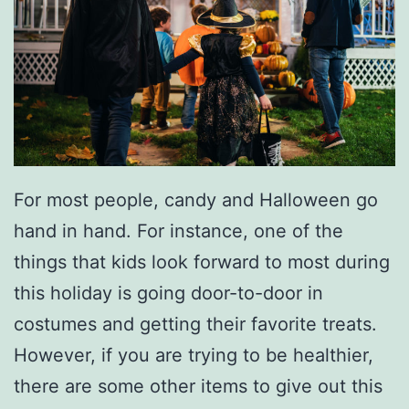
F
o
r
A
D
e
For most people, candy and Halloween go
l
hand in hand. For instance, one of the
i
things that kids look forward to most during
c
this holiday is going door-to-door in
i
costumes and getting their favorite treats.
o
However, if you are trying to be healthier,
u
there are some other items to give out this
s