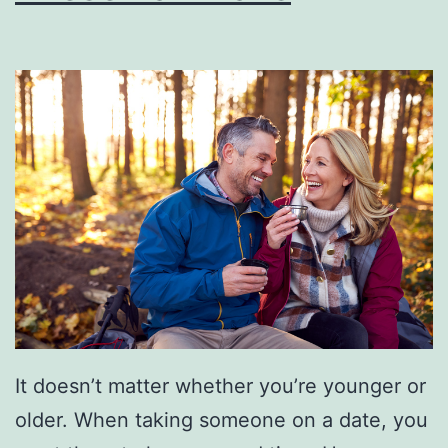
O
f
T
h
e
s
e
S
h
o
r
It doesn’t matter whether you’re younger or
t
older. When taking someone on a date, you
e