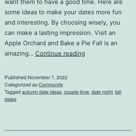
want them to have a good time. Here are
r
some ideas to make your dates more fun
D
and interesting. By choosing wisely, you
a
can make a lasting impression. Visit an
y
Apple Orchard and Bake a Pie Fall is an
s
I
amazing…
Continue reading
m
p
Published
November 7, 2022
r
Categorized as
Community
Tagged
autumn date ideas
,
couple time
,
date night
,
fall
e
dates
s
s
Y
o