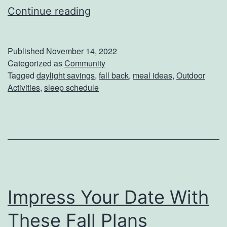
G
Continue reading
e
t
Published
November 14, 2022
T
Categorized as
Community
Tagged
daylight savings
,
fall back
,
meal ideas
,
Outdoor
h
Activities
,
sleep schedule
e
M
o
s
t
O
Impress Your Date With
u
These Fall Plans
t