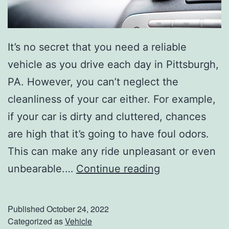
s
e
It’s no secret that you need a reliable
F
vehicle as you drive each day in Pittsburgh,
a
PA. However, you can’t neglect the
l
cleanliness of your car either. For example,
l
if your car is dirty and cluttered, chances
P
are high that it’s going to have foul odors.
l
This can make any ride unpleasant or even
a
E
unbearable.…
Continue reading
n
a
s
s
Published
October 24, 2022
y
Categorized as
Vehicle