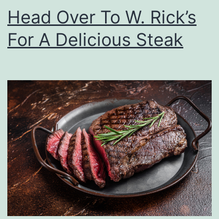
s
Head Over To W. Rick’s
W
For A Delicious Steak
i
t
h
T
h
e
s
e
L
a
s