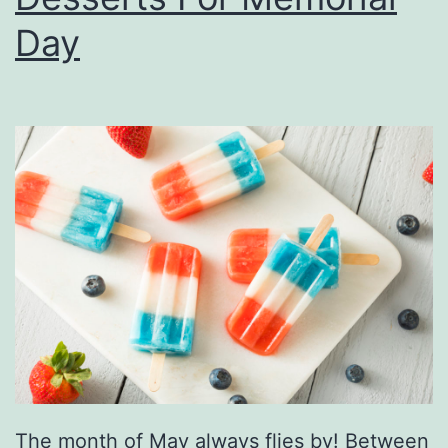
i
Day
v
i
c
’
s
N
a
m
e
T
o
F
The month of May always flies by! Between