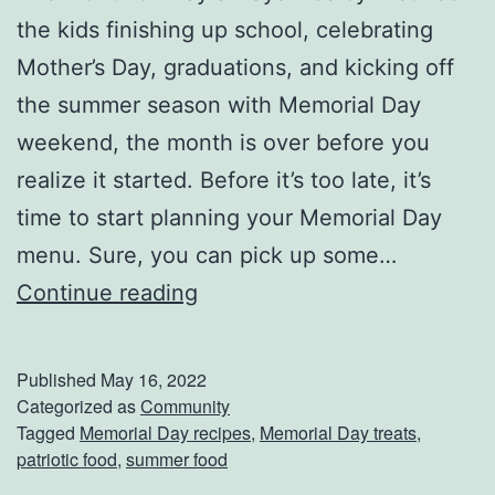
a
the kids finishing up school, celebrating
m
Mother’s Day, graduations, and kicking off
e
the summer season with Memorial Day
:
weekend, the month is over before you
N
realize it started. Before it’s too late, it’s
o
time to start planning your Memorial Day
r
menu. Sure, you can pick up some…
t
R
Continue reading
h
e
A
d
Published
May 16, 2022
m
,
Categorized as
Community
Tagged
Memorial Day recipes
,
Memorial Day treats
,
e
W
patriotic food
,
summer food
r
h