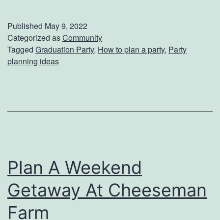
o
a
w
l
Published
May 9, 2022
T
D
Categorized as
Community
Tagged
Graduation Party
,
How to plan a party
,
Party
o
a
planning ideas
P
y
l
a
n
T
h
Plan A Weekend
e
Getaway At Cheeseman
U
l
Farm