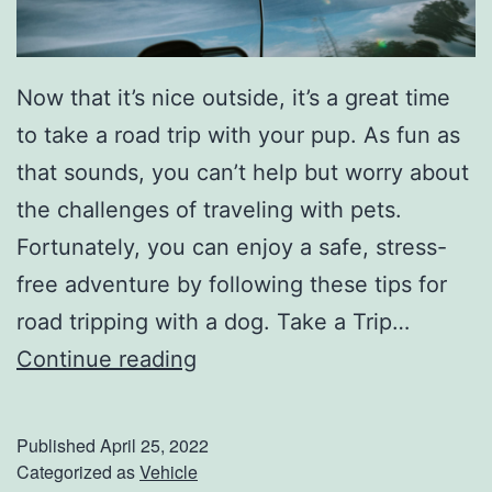
h
e
Now that it’s nice outside, it’s a great time
e
to take a road trip with your pup. As fun as
s
that sounds, you can’t help but worry about
e
the challenges of traveling with pets.
m
Fortunately, you can enjoy a safe, stress-
a
free adventure by following these tips for
n
road tripping with a dog. Take a Trip…
F
T
Continue reading
a
i
r
p
m
Published
April 25, 2022
s
Categorized as
Vehicle