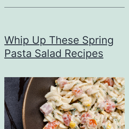
c
h
A
t
Whip Up These Spring
P
Pasta Salad Recipes
e
n
n
S
t
a
t
i