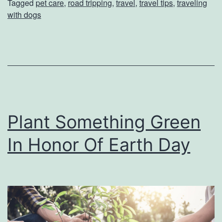
Tagged
pet care
,
road tripping
,
travel
,
travel tips
,
traveling
F
with dogs
o
r
R
o
a
d
Plant Something Green
T
In Honor Of Earth Day
r
i
p
p
i