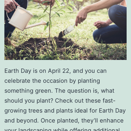
n
g
W
i
t
h
F
Earth Day is on April 22, and you can
i
celebrate the occasion by planting
d
something green. The question is, what
o
should you plant? Check out these fast-
growing trees and plants ideal for Earth Day
and beyond. Once planted, they’ll enhance
your landscaping while offering additional