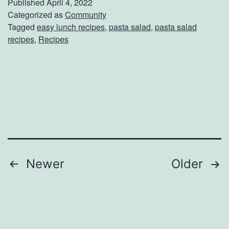
Published
April 4, 2022
p
Categorized as
Community
s
Tagged
easy lunch recipes
,
pasta salad
,
pasta salad
U
recipes
,
Recipes
p
T
h
e
s
e
S
Posts
Newer
Older
p
navigation
r
i
n