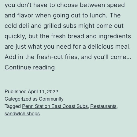
you don’t have to choose between speed
r
and flavor when going out to lunch. The
O
cold deli and grilled subs might come out
f
quickly, but the fresh bread and ingredients
E
are just what you need for a delicious meal.
a
Add in the fresh-cut fries, and you’ll come…
r
G
Continue reading
t
r
h
a
D
Published
April 11, 2022
b
Categorized as
Community
a
Tagged
Penn Station East Coast Subs
,
Restaurants
,
L
y
sandwich shops
u
n