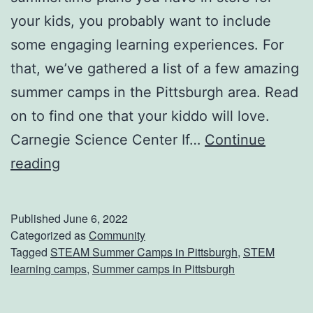
B
your kids, you probably want to include
i
some engaging learning experiences. For
t
that, we’ve gathered a list of a few amazing
s
summer camps in the Pittsburgh area. Read
&
on to find one that your kiddo will love.
B
Carnegie Science Center If…
Continue
i
S
reading
t
i
e
g
Published
June 6, 2022
s
n
Categorized as
Community
Tagged
STEAM Summer Camps in Pittsburgh
,
STEM
F
U
learning camps
,
Summer camps in Pittsburgh
o
p
o
Y