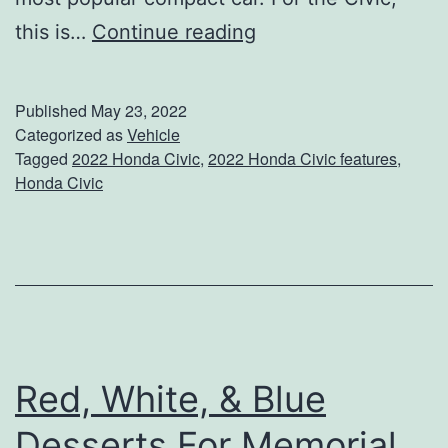
S
T
this is…
Continue reading
u
h
m
e
Published
May 23, 2022
m
2
Categorized as
Vehicle
e
Tagged
2022 Honda Civic
,
2022 Honda Civic features
,
0
r
Honda Civic
2
C
2
a
H
m
o
p
n
s
d
Red, White, & Blue
a
Desserts For Memorial
C