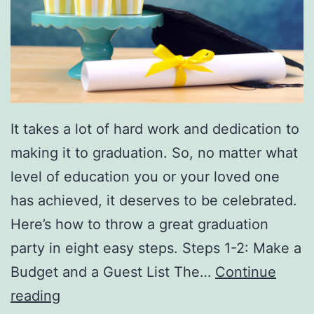
e
e
a
r
r
t
s
F
It takes a lot of hard work and dedication to
o
making it to graduation. So, no matter what
r
level of education you or your loved one
M
has achieved, it deserves to be celebrated.
e
Here’s how to throw a great graduation
m
party in eight easy steps. Steps 1-2: Make a
o
Budget and a Guest List The…
Continue
r
H
reading
i