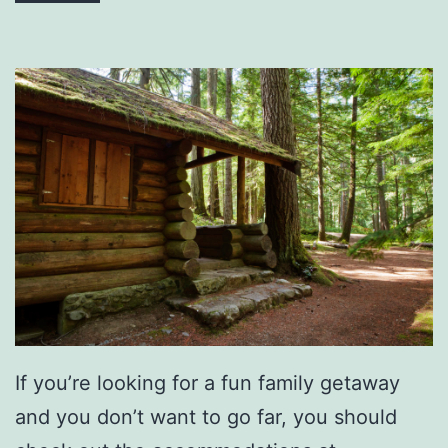
t
i
m
a
t
e
G
r
a
d
u
a
If you’re looking for a fun family getaway
t
and you don’t want to go far, you should
i