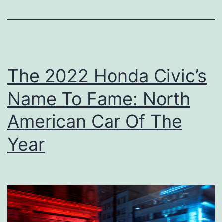
d
o
T
u
o
r
u
K
The 2022 Honda Civic’s
r
i
Name To Fame: North
d
d
American Car Of The
o
Year
F
o
r
T
h