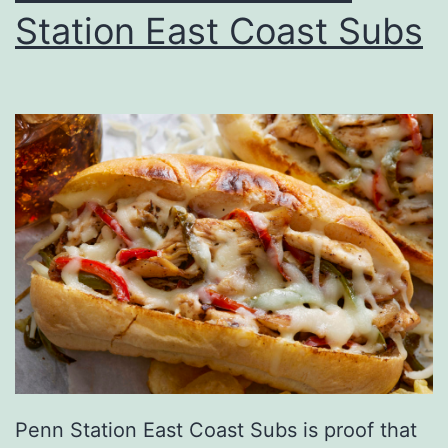
Station East Coast Subs
n
g
G
r
e
e
n
I
n
H
o
n
Penn Station East Coast Subs is proof that
o