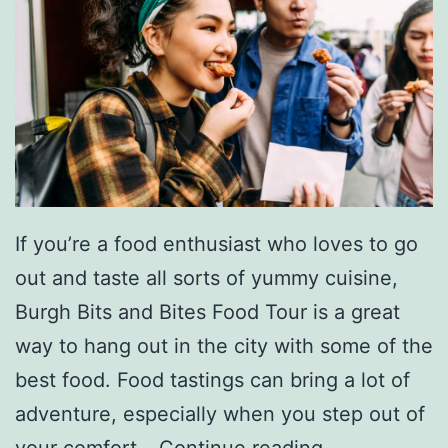
If you’re a food enthusiast who loves to go
out and taste all sorts of yummy cuisine,
Burgh Bits and Bites Food Tour is a great
way to hang out in the city with some of the
best food. Food tastings can bring a lot of
adventure, especially when you step out of
G