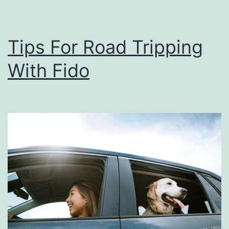
e
n
Tips For Road Tripping
d
With Fido
G
e
t
a
w
a
y
A
t
C