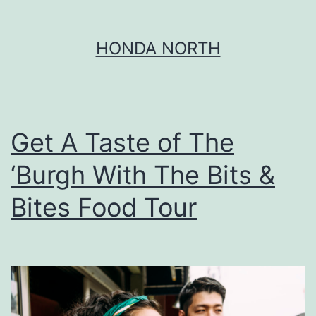
Skip
HONDA NORTH
to
content
Get A Taste of The
‘Burgh With The Bits &
Bites Food Tour