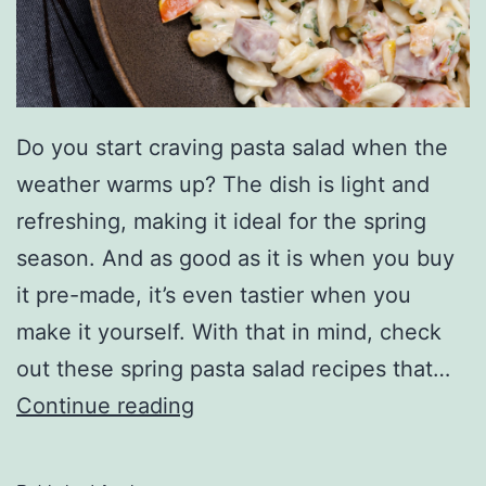
o
n
E
a
Do you start craving pasta salad when the
s
weather warms up? The dish is light and
t
refreshing, making it ideal for the spring
C
season. And as good as it is when you buy
o
it pre-made, it’s even tastier when you
a
make it yourself. With that in mind, check
s
out these spring pasta salad recipes that…
t
W
Continue reading
S
h
u
i
b