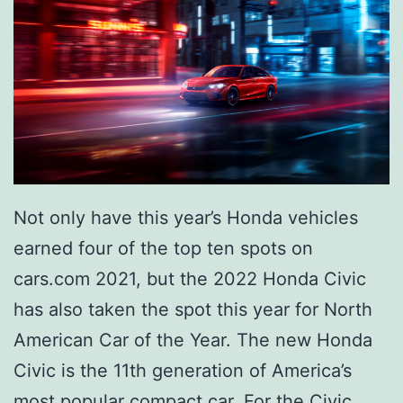
e
s
e
P
i
t
t
Not only have this year’s Honda vehicles
s
earned four of the top ten spots on
b
cars.com 2021, but the 2022 Honda Civic
u
has also taken the spot this year for North
r
American Car of the Year. The new Honda
g
Civic is the 11th generation of America’s
h
most popular compact car. For the Civic,