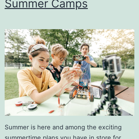
Summer Camps
‘
B
u
r
g
h
W
i
t
h
T
h
Summer is here and among the exciting
e
summertime plans you have in store for