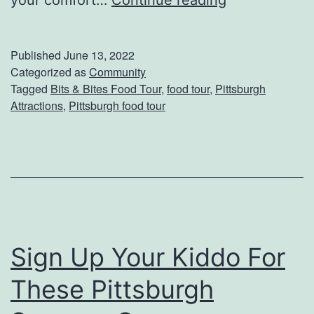
your comfort…
Continue reading
e
t
Published
June 13, 2022
A
Categorized as
Community
Tagged
Bits & Bites Food Tour
,
food tour
,
Pittsburgh
T
Attractions
,
Pittsburgh food tour
a
s
t
e
o
f
Sign Up Your Kiddo For
T
These Pittsburgh
h
e