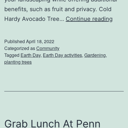
benefits, such as fruit and privacy. Cold
P
Hardy Avocado Tree…
Continue reading
l
a
Published
April 18, 2022
n
Categorized as
Community
Tagged
Earth Day
,
Earth Day activities
,
Gardening
,
t
planting trees
S
o
m
e
t
h
Grab Lunch At Penn
i