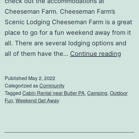
check out the accommodations at
o
Cheeseman Farm. Cheeseman Farm’s
n
Scenic Lodging Cheeseman Farm is a great
C
place to go for a fun weekend away from it
e
all. There are several lodging options and
l
P
all of them have the…
Continue reading
e
l
b
a
Published
May 2, 2022
r
n
Categorized as
Community
Tagged
Cabin Rental near Butler PA
,
Camping
,
Outdoor
a
A
Fun
,
Weekend Get Away
t
W
i
e
o
e
n
k