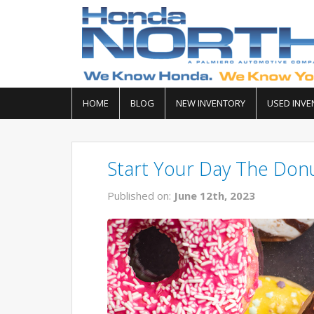
HOME
BLOG
NEW INVENTORY
USED INVE
Start Your Day The Don
Published on:
June 12th, 2023