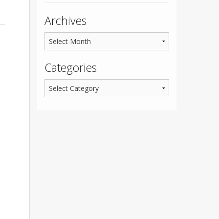
Archives
Categories