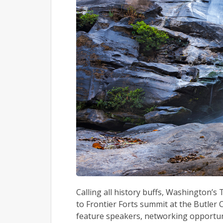
Calling all history buffs, Washington’s
to Frontier Forts summit at the Butler Co
feature speakers, networking opportuni