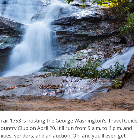
 Trail 1753 is hosting the George Washington’s Travel Guide
untry Club on April 20. It’ll run from 9 a.m. to 4 p.m. and
ties, vendors, and an auction. Oh, and you’ll even get