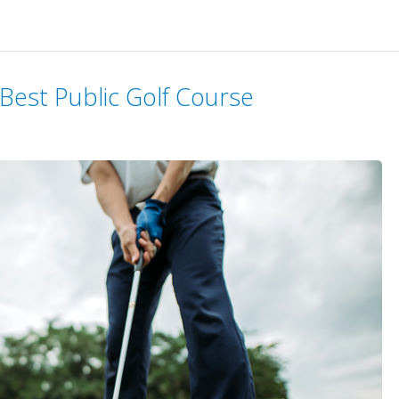
 Best Public Golf Course