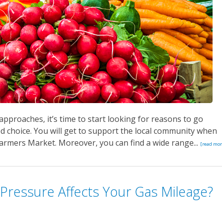
pproaches, it’s time to start looking for reasons to go
od choice. You will get to support the local community when
rmers Market. Moreover, you can find a wide range...
[read mor
Pressure Affects Your Gas Mileage?