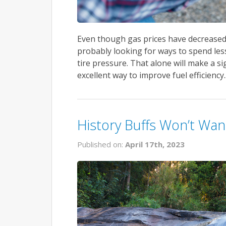
Even though gas prices have decreased s
probably looking for ways to spend les
tire pressure. That alone will make a s
excellent way to improve fuel efficiency.
History Buffs Won’t Wan
Published on:
April 17th, 2023