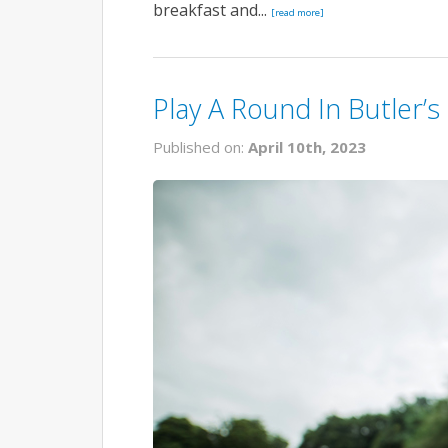
breakfast and...
[read more]
Play A Round In Butler’s
Published on:
April 10th, 2023