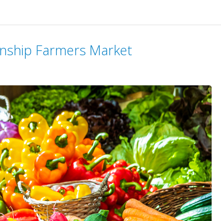
wnship Farmers Market