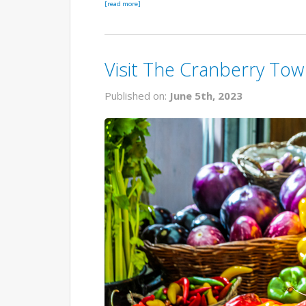
[read more]
Visit The Cranberry To
Published on:
June 5th, 2023