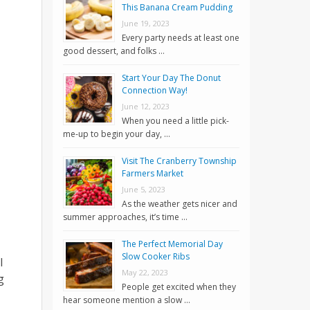
This Banana Cream Pudding
June 19, 2023
Every party needs at least one
good dessert, and folks …
Start Your Day The Donut
Connection Way!
June 12, 2023
When you need a little pick-
me-up to begin your day, …
Visit The Cranberry Township
Farmers Market
June 5, 2023
As the weather gets nicer and
summer approaches, it’s time …
The Perfect Memorial Day
Slow Cooker Ribs
l
May 22, 2023
g
People get excited when they
hear someone mention a slow …