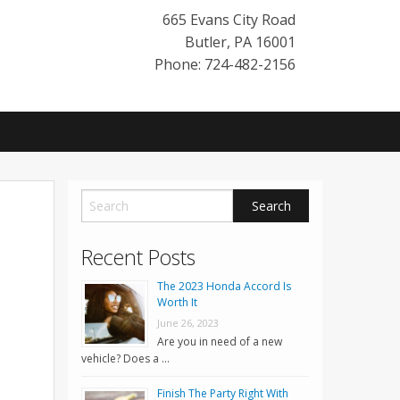
665 Evans City Road
Butler
,
PA
16001
Phone: 724-482-2156
Recent Posts
The 2023 Honda Accord Is
Worth It
June 26, 2023
Are you in need of a new
vehicle? Does a …
Finish The Party Right With