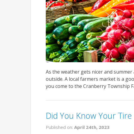
As the weather gets nicer and summer a
outside. A local farmers market is a go
you come to the Cranberry Township Fa
Did You Know Your Tire 
Published on:
April 24th, 2023