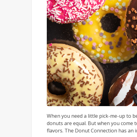
When you need a little pick-me-up to be
donuts are equal. But when you come to
flavors. The Donut Connection has an im