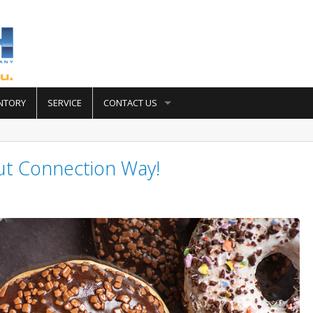
NTORY
SERVICE
CONTACT US
ut Connection Way!