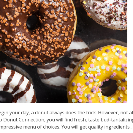
gin your day, a donut always does the trick. However, not al
 Donut Connection, you will find fresh, taste bud-tantalizin
pressive menu of choices. You will get quality ingredients...