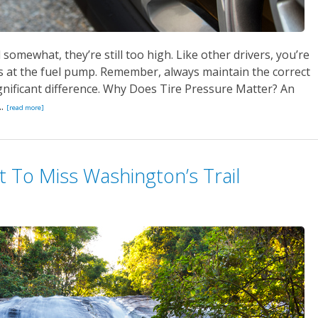
omewhat, they’re still too high. Like other drivers, you’re
s at the fuel pump. Remember, always maintain the correct
ignificant difference. Why Does Tire Pressure Matter? An
..
[read more]
t To Miss Washington’s Trail